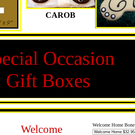
CAROB
ecial Occasion
Gift Boxes
Welcome Home Bone
Welcome