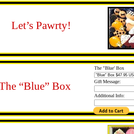
Let’s Pawrty!
The "Blue' Box
Gift Message:
The “Blue” Box
Additional Info: