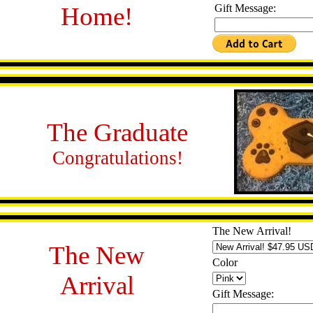
Home!
Gift Message:
The Graduate
Congratulations!
The New Arrival!
The New
Color
Arrival
Gift Message: