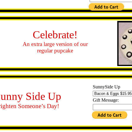
Celebrate!
An extra large version of our
regular pupcake
SunnySide Up
unny Side Up
Gift Message:
ighten Someone’s Day!