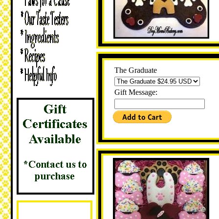
The Graduate
Gift Message: