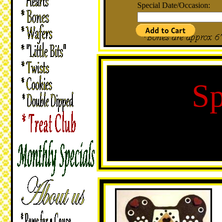
Special Date/Occasion:
Sp