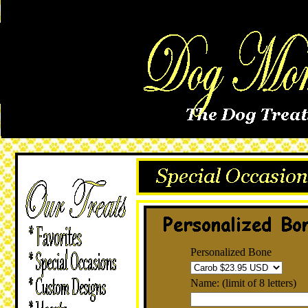
Personalized Bone
Name: (limit of 8 letters)